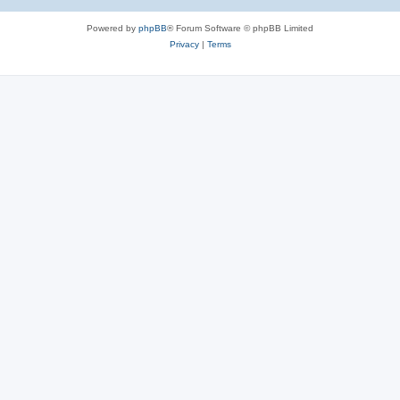
Powered by
phpBB
® Forum Software © phpBB Limited
Privacy
|
Terms