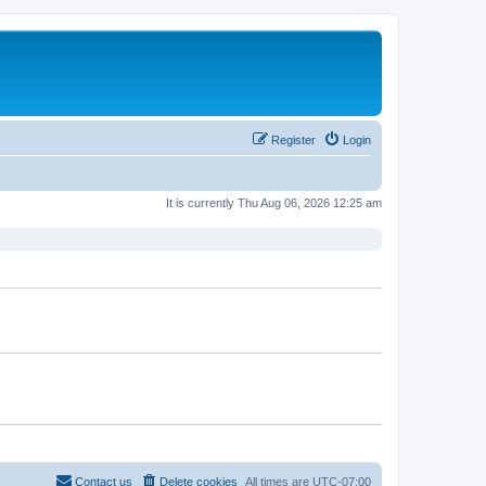
Register
Login
It is currently Thu Aug 06, 2026 12:25 am
Contact us
Delete cookies
All times are
UTC-07:00