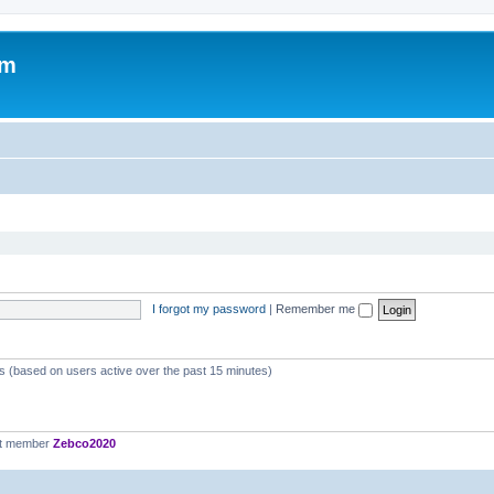
om
I forgot my password
|
Remember me
ts (based on users active over the past 15 minutes)
st member
Zebco2020