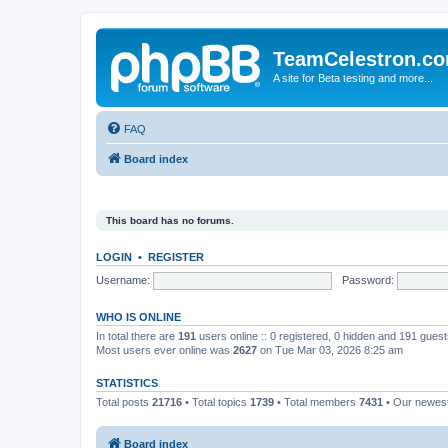
TeamCelestron.c
A site for Beta testing and more...
FAQ
Board index
This board has no forums.
LOGIN
•
REGISTER
Username:
Password:
WHO IS ONLINE
In total there are
191
users online :: 0 registered, 0 hidden and 191 gues
Most users ever online was
2627
on Tue Mar 03, 2026 8:25 am
STATISTICS
Total posts
21716
• Total topics
1739
• Total members
7431
• Our newe
Board index