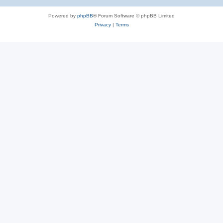
Powered by
phpBB
® Forum Software © phpBB Limited
Privacy
|
Terms