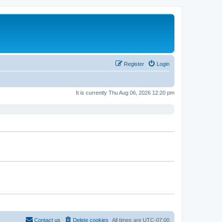
Register
Login
It is currently Thu Aug 06, 2026 12:20 pm
Contact us
Delete cookies
All times are
UTC-07:00