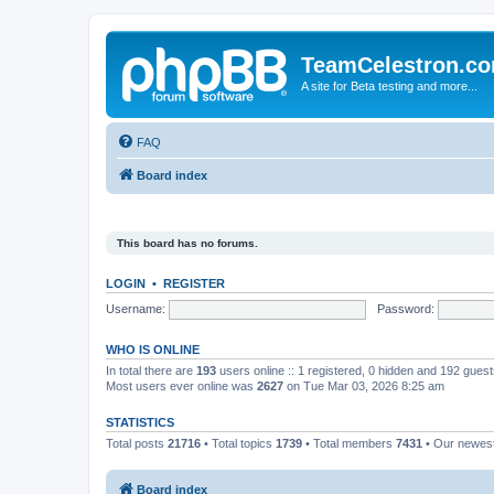
TeamCelestron.c
A site for Beta testing and more...
FAQ
Board index
This board has no forums.
LOGIN
•
REGISTER
Username:
Password:
WHO IS ONLINE
In total there are
193
users online :: 1 registered, 0 hidden and 192 gues
Most users ever online was
2627
on Tue Mar 03, 2026 8:25 am
STATISTICS
Total posts
21716
• Total topics
1739
• Total members
7431
• Our newe
Board index