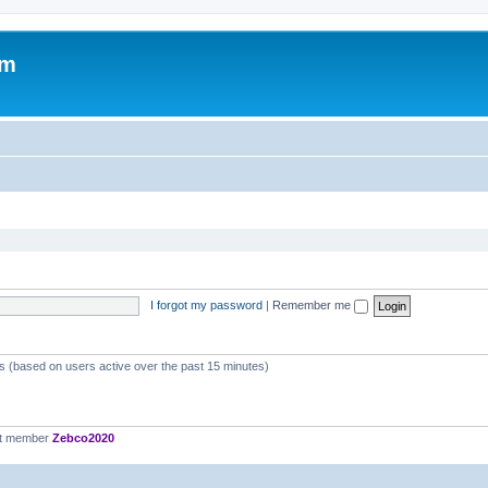
om
I forgot my password
|
Remember me
ts (based on users active over the past 15 minutes)
st member
Zebco2020