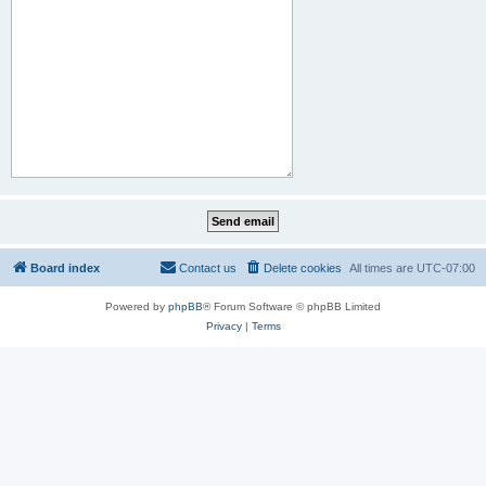
Board index
Contact us
Delete cookies
All times are
UTC-07:00
Powered by
phpBB
® Forum Software © phpBB Limited
Privacy
|
Terms