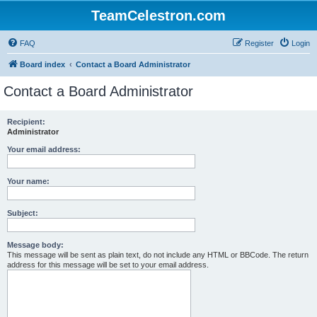
TeamCelestron.com
FAQ
Register
Login
Board index
Contact a Board Administrator
Contact a Board Administrator
Recipient:
Administrator
Your email address:
Your name:
Subject:
Message body:
This message will be sent as plain text, do not include any HTML or BBCode. The return
address for this message will be set to your email address.