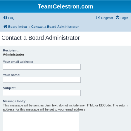
TeamCelestron.com
FAQ
Register
Login
Board index
Contact a Board Administrator
Contact a Board Administrator
Recipient:
Administrator
Your email address:
Your name:
Subject:
Message body:
This message will be sent as plain text, do not include any HTML or BBCode. The return
address for this message will be set to your email address.