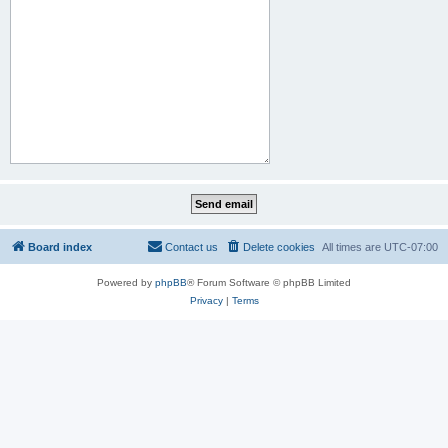
Board index
Contact us
Delete cookies
All times are
UTC-07:00
Powered by
phpBB
® Forum Software © phpBB Limited
Privacy
|
Terms