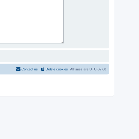
Contact us
Delete cookies
All times are
UTC-07:00