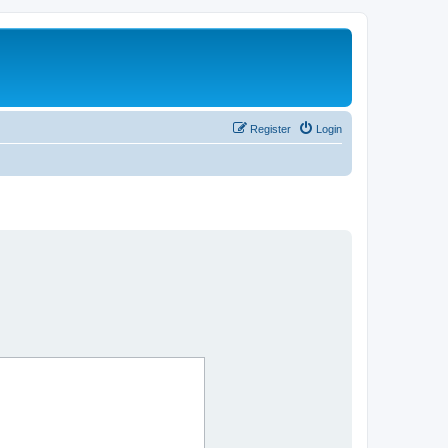
Register
Login