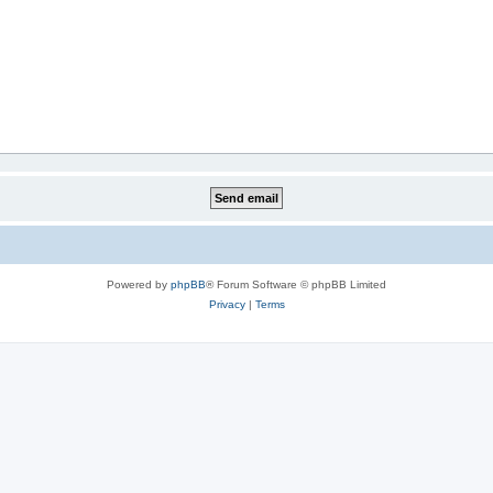
Powered by
phpBB
® Forum Software © phpBB Limited
Privacy
|
Terms