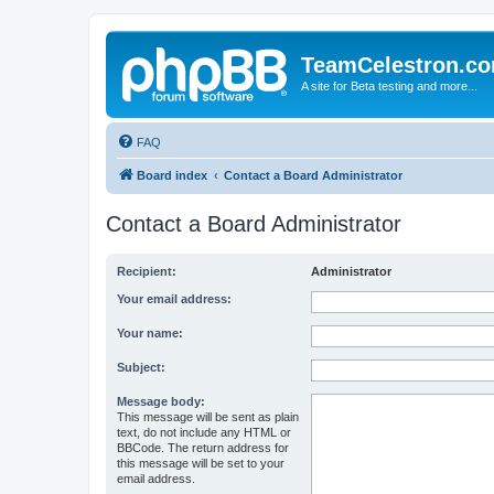
TeamCelestron.c
A site for Beta testing and more...
FAQ
Board index
Contact a Board Administrator
Contact a Board Administrator
Recipient:
Administrator
Your email address:
Your name:
Subject:
Message body:
This message will be sent as plain
text, do not include any HTML or
BBCode. The return address for
this message will be set to your
email address.