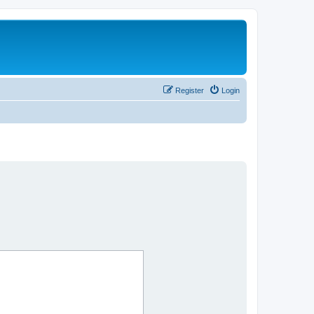
Register
Login