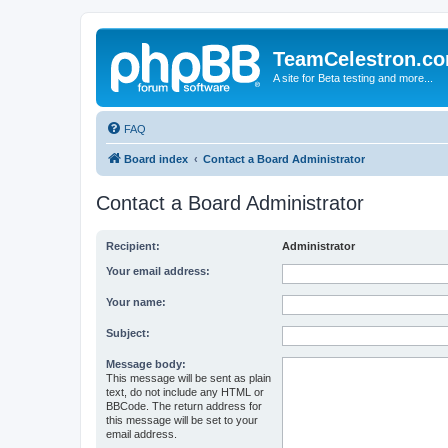
TeamCelestron.c
A site for Beta testing and more...
FAQ
Board index
Contact a Board Administrator
Contact a Board Administrator
Recipient:
Administrator
Your email address:
Your name:
Subject:
Message body:
This message will be sent as plain
text, do not include any HTML or
BBCode. The return address for
this message will be set to your
email address.