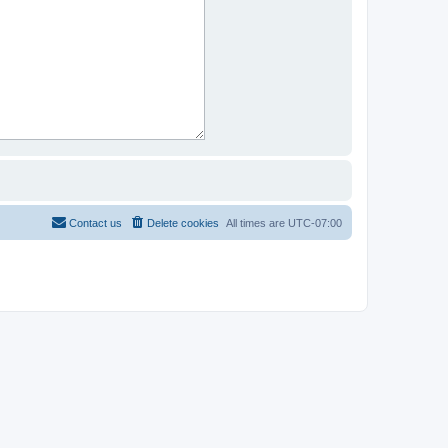
Contact us
Delete cookies
All times are
UTC-07:00