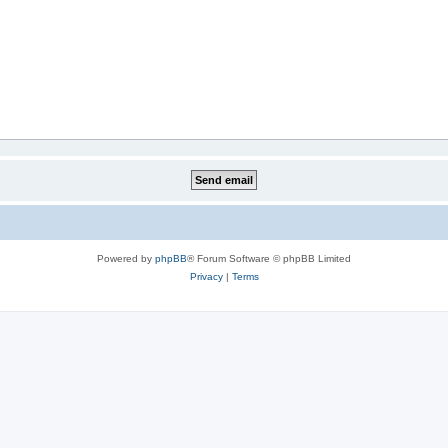
Powered by
phpBB
® Forum Software © phpBB Limited
Privacy
|
Terms