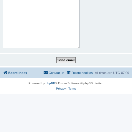
Board index
Contact us
Delete cookies
All times are
UTC-07:00
Powered by
phpBB
® Forum Software © phpBB Limited
Privacy
|
Terms