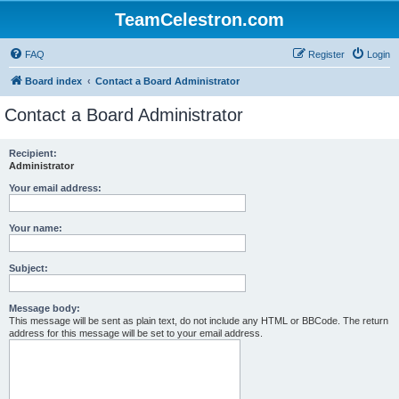
TeamCelestron.com
FAQ
Register
Login
Board index
Contact a Board Administrator
Contact a Board Administrator
Recipient:
Administrator
Your email address:
Your name:
Subject:
Message body:
This message will be sent as plain text, do not include any HTML or BBCode. The return
address for this message will be set to your email address.