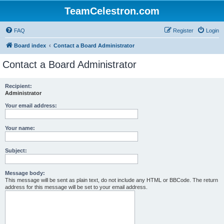
TeamCelestron.com
FAQ
Register
Login
Board index
Contact a Board Administrator
Contact a Board Administrator
Recipient:
Administrator
Your email address:
Your name:
Subject:
Message body:
This message will be sent as plain text, do not include any HTML or BBCode. The return
address for this message will be set to your email address.