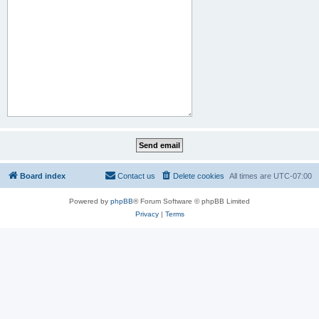
Board index
Contact us
Delete cookies
All times are
UTC-07:00
Powered by
phpBB
® Forum Software © phpBB Limited
Privacy
|
Terms