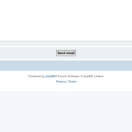
Powered by
phpBB
® Forum Software © phpBB Limited
Privacy
|
Terms