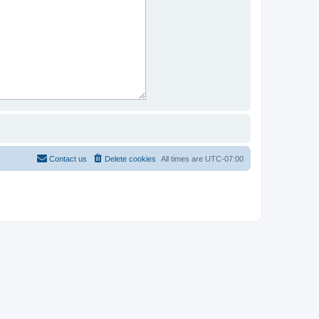
Contact us
Delete cookies
All times are
UTC-07:00