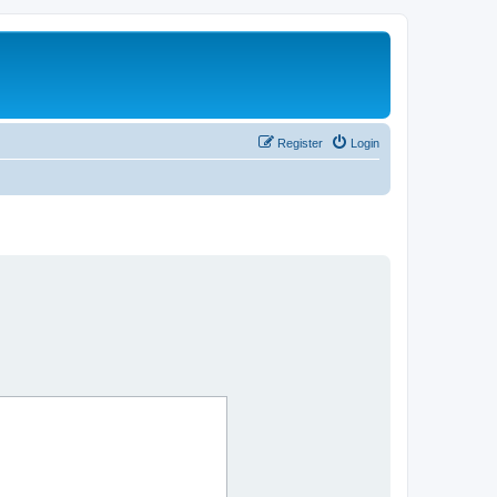
Register
Login