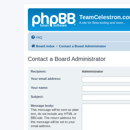
TeamCelestron.c
A site for Beta testing and more...
FAQ
Board index
Contact a Board Administrator
Contact a Board Administrator
Recipient:
Administrator
Your email address:
Your name:
Subject:
Message body:
This message will be sent as plain
text, do not include any HTML or
BBCode. The return address for
this message will be set to your
email address.