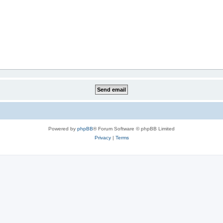
Powered by
phpBB
® Forum Software © phpBB Limited
Privacy
|
Terms