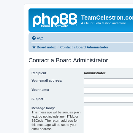
TeamCelestron.c
A site for Beta testing and more...
FAQ
Board index
Contact a Board Administrator
Contact a Board Administrator
Recipient:
Administrator
Your email address:
Your name:
Subject:
Message body:
This message will be sent as plain
text, do not include any HTML or
BBCode. The return address for
this message will be set to your
email address.