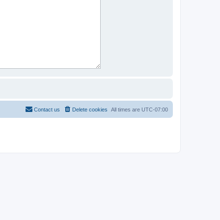
Contact us
Delete cookies
All times are
UTC-07:00