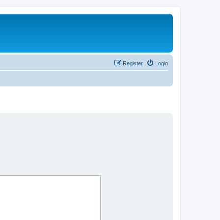
Register
Login