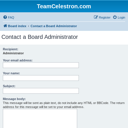
TeamCelestron.com
FAQ
Register
Login
Board index
Contact a Board Administrator
Contact a Board Administrator
Recipient:
Administrator
Your email address:
Your name:
Subject:
Message body:
This message will be sent as plain text, do not include any HTML or BBCode. The return
address for this message will be set to your email address.