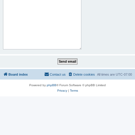
Board index
Contact us
Delete cookies
All times are
UTC-07:00
Powered by
phpBB
® Forum Software © phpBB Limited
Privacy
|
Terms