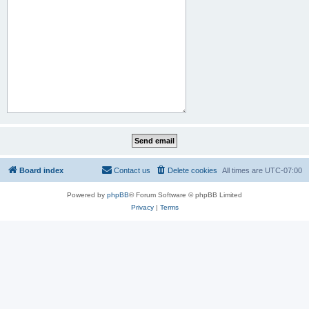
Board index
Contact us
Delete cookies
All times are
UTC-07:00
Powered by
phpBB
® Forum Software © phpBB Limited
Privacy
|
Terms