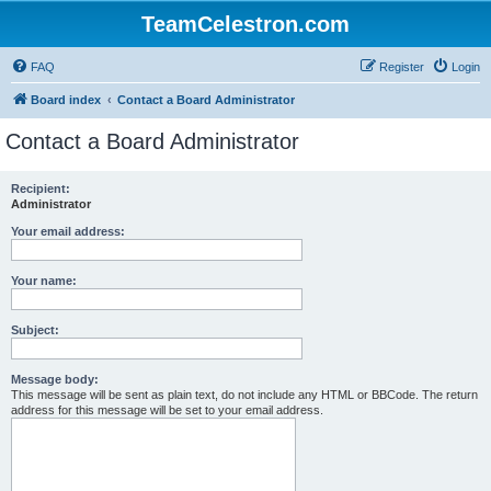
TeamCelestron.com
FAQ
Register
Login
Board index
Contact a Board Administrator
Contact a Board Administrator
Recipient:
Administrator
Your email address:
Your name:
Subject:
Message body:
This message will be sent as plain text, do not include any HTML or BBCode. The return
address for this message will be set to your email address.