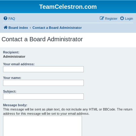
TeamCelestron.com
FAQ
Register
Login
Board index
Contact a Board Administrator
Contact a Board Administrator
Recipient:
Administrator
Your email address:
Your name:
Subject:
Message body:
This message will be sent as plain text, do not include any HTML or BBCode. The return
address for this message will be set to your email address.