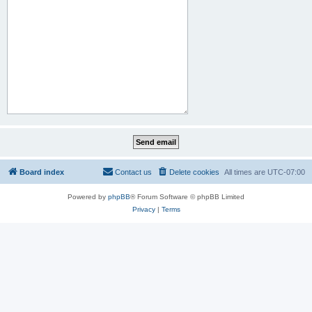
Board index
Contact us
Delete cookies
All times are
UTC-07:00
Powered by
phpBB
® Forum Software © phpBB Limited
Privacy
|
Terms