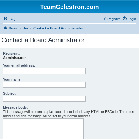
TeamCelestron.com
FAQ
Register
Login
Board index
Contact a Board Administrator
Contact a Board Administrator
Recipient:
Administrator
Your email address:
Your name:
Subject:
Message body:
This message will be sent as plain text, do not include any HTML or BBCode. The return
address for this message will be set to your email address.