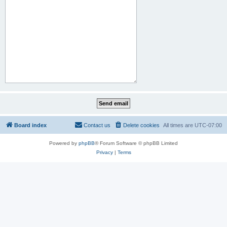
Board index
Contact us
Delete cookies
All times are
UTC-07:00
Powered by
phpBB
® Forum Software © phpBB Limited
Privacy
|
Terms