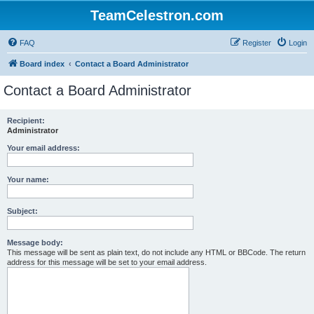
TeamCelestron.com
FAQ
Register
Login
Board index
Contact a Board Administrator
Contact a Board Administrator
Recipient:
Administrator
Your email address:
Your name:
Subject:
Message body:
This message will be sent as plain text, do not include any HTML or BBCode. The return
address for this message will be set to your email address.