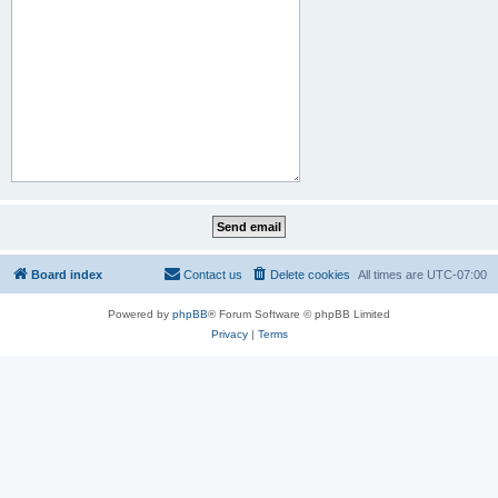
Board index
Contact us
Delete cookies
All times are
UTC-07:00
Powered by
phpBB
® Forum Software © phpBB Limited
Privacy
|
Terms