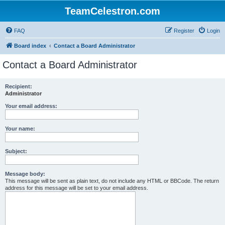
TeamCelestron.com
FAQ
Register
Login
Board index
Contact a Board Administrator
Contact a Board Administrator
Recipient:
Administrator
Your email address:
Your name:
Subject:
Message body:
This message will be sent as plain text, do not include any HTML or BBCode. The return
address for this message will be set to your email address.