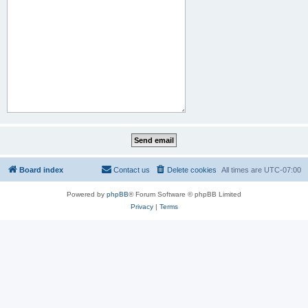
Board index
Contact us
Delete cookies
All times are
UTC-07:00
Powered by
phpBB
® Forum Software © phpBB Limited
Privacy
|
Terms