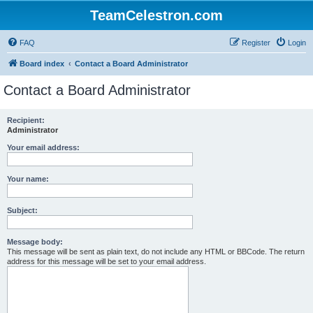
TeamCelestron.com
FAQ
Register
Login
Board index
Contact a Board Administrator
Contact a Board Administrator
Recipient:
Administrator
Your email address:
Your name:
Subject:
Message body:
This message will be sent as plain text, do not include any HTML or BBCode. The return
address for this message will be set to your email address.