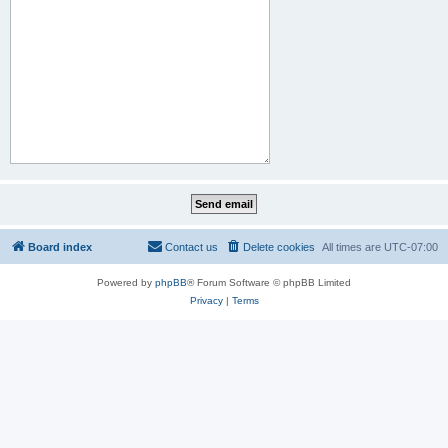
Board index
Contact us
Delete cookies
All times are
UTC-07:00
Powered by
phpBB
® Forum Software © phpBB Limited
Privacy
|
Terms