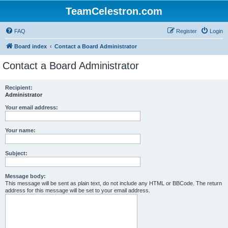
TeamCelestron.com
FAQ
Register
Login
Board index
Contact a Board Administrator
Contact a Board Administrator
Recipient:
Administrator
Your email address:
Your name:
Subject:
Message body:
This message will be sent as plain text, do not include any HTML or BBCode. The return
address for this message will be set to your email address.