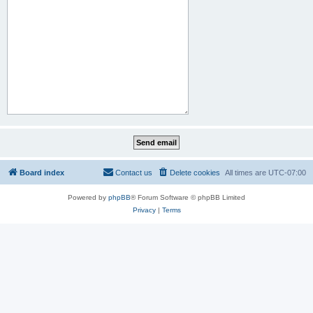
Board index
Contact us
Delete cookies
All times are
UTC-07:00
Powered by
phpBB
® Forum Software © phpBB Limited
Privacy
|
Terms