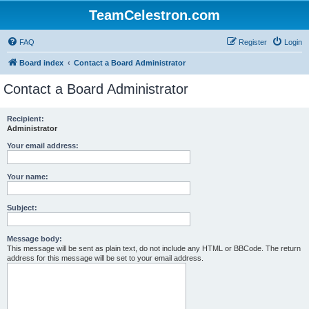
TeamCelestron.com
FAQ
Register
Login
Board index
Contact a Board Administrator
Contact a Board Administrator
Recipient:
Administrator
Your email address:
Your name:
Subject:
Message body:
This message will be sent as plain text, do not include any HTML or BBCode. The return
address for this message will be set to your email address.