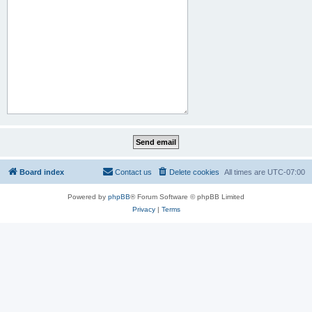
Board index
Contact us
Delete cookies
All times are
UTC-07:00
Powered by
phpBB
® Forum Software © phpBB Limited
Privacy
|
Terms