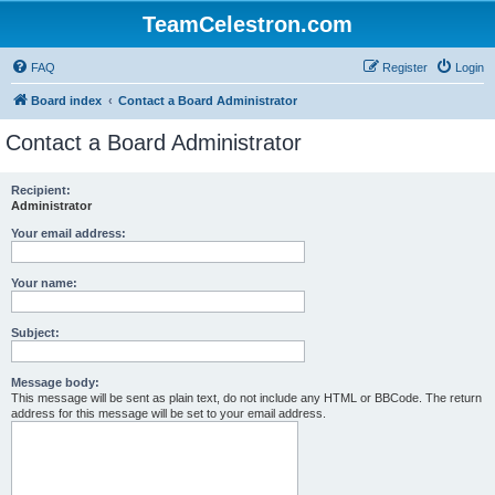
TeamCelestron.com
FAQ
Register
Login
Board index
Contact a Board Administrator
Contact a Board Administrator
Recipient:
Administrator
Your email address:
Your name:
Subject:
Message body:
This message will be sent as plain text, do not include any HTML or BBCode. The return
address for this message will be set to your email address.