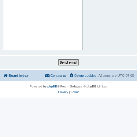
Board index
Contact us
Delete cookies
All times are
UTC-07:00
Powered by
phpBB
® Forum Software © phpBB Limited
Privacy
|
Terms