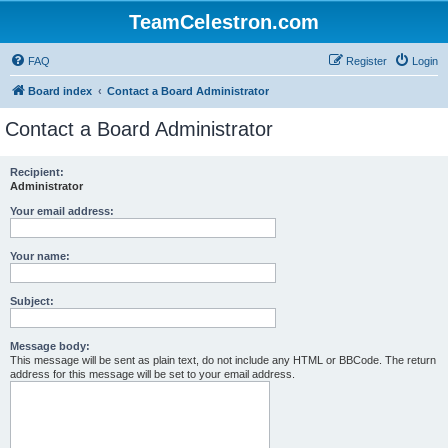
TeamCelestron.com
FAQ
Register
Login
Board index
Contact a Board Administrator
Contact a Board Administrator
Recipient:
Administrator
Your email address:
Your name:
Subject:
Message body:
This message will be sent as plain text, do not include any HTML or BBCode. The return
address for this message will be set to your email address.