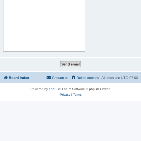
Board index
Contact us
Delete cookies
All times are
UTC-07:00
Powered by
phpBB
® Forum Software © phpBB Limited
Privacy
|
Terms