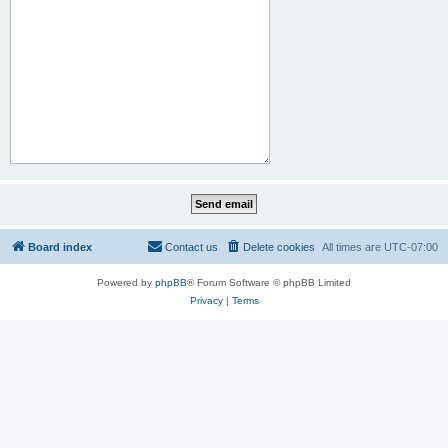
Board index
Contact us
Delete cookies
All times are
UTC-07:00
Powered by
phpBB
® Forum Software © phpBB Limited
Privacy
|
Terms