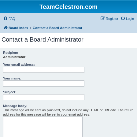
TeamCelestron.com
FAQ
Register
Login
Board index
Contact a Board Administrator
Contact a Board Administrator
Recipient:
Administrator
Your email address:
Your name:
Subject:
Message body:
This message will be sent as plain text, do not include any HTML or BBCode. The return
address for this message will be set to your email address.