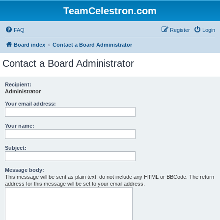
TeamCelestron.com
FAQ
Register
Login
Board index
Contact a Board Administrator
Contact a Board Administrator
Recipient:
Administrator
Your email address:
Your name:
Subject:
Message body:
This message will be sent as plain text, do not include any HTML or BBCode. The return
address for this message will be set to your email address.