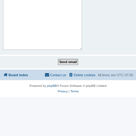
Board index
Contact us
Delete cookies
All times are
UTC-07:00
Powered by
phpBB
® Forum Software © phpBB Limited
Privacy
|
Terms