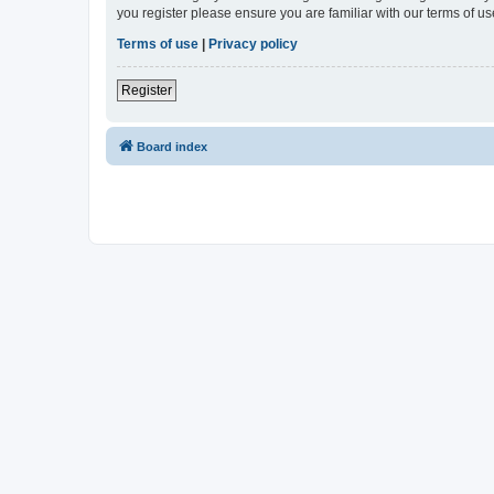
you register please ensure you are familiar with our terms of 
Terms of use
|
Privacy policy
Register
Board index