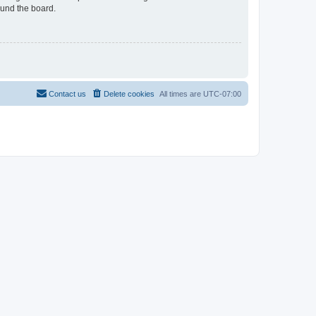
ound the board.
Contact us
Delete cookies
All times are
UTC-07:00