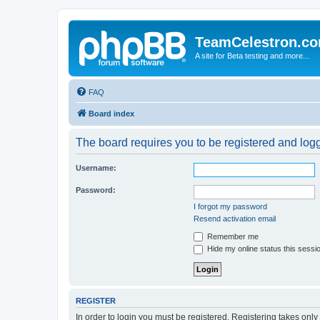
TeamCelestron.c
A site for Beta testing and more...
FAQ
Board index
The board requires you to be registered and logge
Username:
Password:
I forgot my password
Resend activation email
Remember me
Hide my online status this sessi
REGISTER
In order to login you must be registered. Registering takes onl