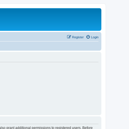
Register
Login
lso grant additional permissions to registered users. Before