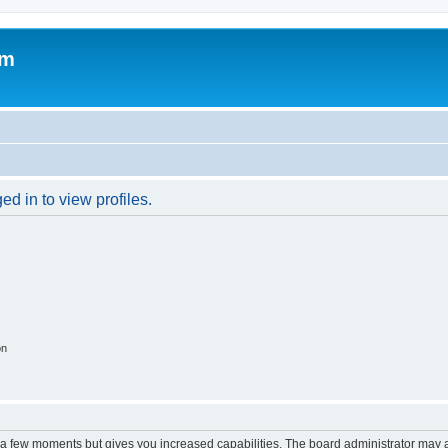
om
d in to view profiles.
on
y a few moments but gives you increased capabilities. The board administrator may a