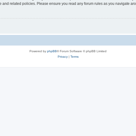
use and related policies. Please ensure you read any forum rules as you navigate ar
Powered by
phpBB
® Forum Software © phpBB Limited
Privacy
|
Terms