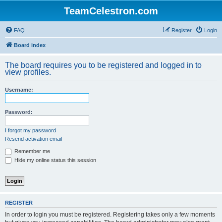
TeamCelestron.com
FAQ
Register
Login
Board index
The board requires you to be registered and logged in to
view profiles.
Username:
Password:
I forgot my password
Resend activation email
Remember me
Hide my online status this session
REGISTER
In order to login you must be registered. Registering takes only a few moments