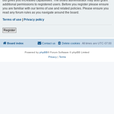
but gives you increased capabilities. The board administrator may also grant
additional permissions to registered users. Before you register please ensure
you are familiar with our terms of use and related policies. Please ensure you
read any forum rules as you navigate around the board.
Terms of use
|
Privacy policy
Register
Board index
Contact us
Delete cookies
All times are
UTC-07:00
Powered by
phpBB
® Forum Software © phpBB Limited
Privacy
|
Terms