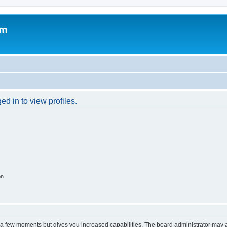
om
d in to view profiles.
on
y a few moments but gives you increased capabilities. The board administrator may a