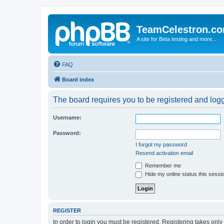
TeamCelestron.c
A site for Beta testing and more...
FAQ
Board index
The board requires you to be registered and logge
Username:
Password:
I forgot my password
Resend activation email
Remember me
Hide my online status this sessi
REGISTER
In order to login you must be registered. Registering takes onl