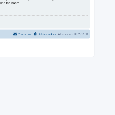
ound the board.
Contact us
Delete cookies
All times are
UTC-07:00