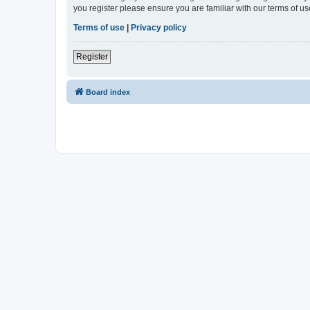
you register please ensure you are familiar with our terms of 
Terms of use
|
Privacy policy
Register
Board index