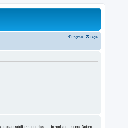
Register
Login
lso grant additional permissions to registered users. Before