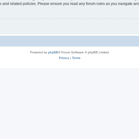
use and related policies. Please ensure you read any forum rules as you navigate ar
Powered by
phpBB
® Forum Software © phpBB Limited
Privacy
|
Terms