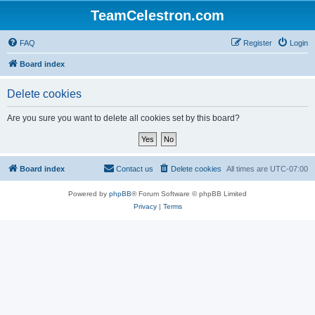
TeamCelestron.com
FAQ
Register
Login
Board index
Delete cookies
Are you sure you want to delete all cookies set by this board?
Board index
Contact us
Delete cookies
All times are
UTC-07:00
Powered by
phpBB
® Forum Software © phpBB Limited
Privacy
|
Terms