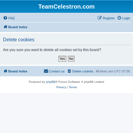
TeamCelestron.com
FAQ
Register
Login
Board index
Delete cookies
Are you sure you want to delete all cookies set by this board?
Board index
Contact us
Delete cookies
All times are
UTC-07:00
Powered by
phpBB
® Forum Software © phpBB Limited
Privacy
|
Terms