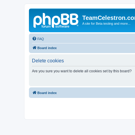
TeamCelestron.c
A site for Beta testing and more...
FAQ
Board index
Delete cookies
Are you sure you want to delete all cookies set by this board?
Board index