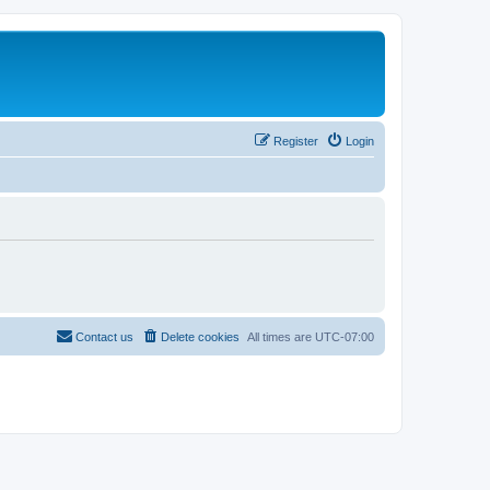
Register
Login
Contact us
Delete cookies
All times are
UTC-07:00