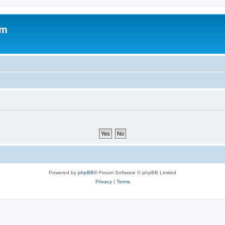
om
Powered by
phpBB
® Forum Software © phpBB Limited
Privacy
|
Terms