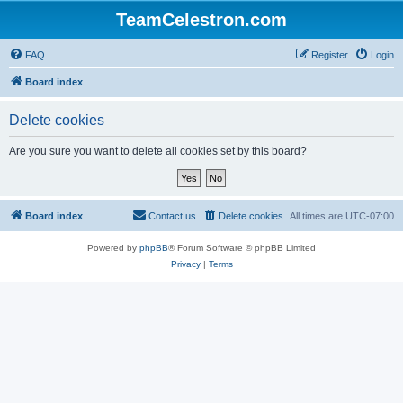
TeamCelestron.com
FAQ
Register
Login
Board index
Delete cookies
Are you sure you want to delete all cookies set by this board?
Board index
Contact us
Delete cookies
All times are
UTC-07:00
Powered by
phpBB
® Forum Software © phpBB Limited
Privacy
|
Terms