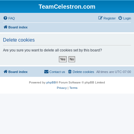
TeamCelestron.com
FAQ
Register
Login
Board index
Delete cookies
Are you sure you want to delete all cookies set by this board?
Board index
Contact us
Delete cookies
All times are
UTC-07:00
Powered by
phpBB
® Forum Software © phpBB Limited
Privacy
|
Terms