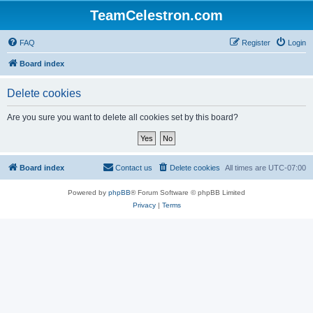
TeamCelestron.com
FAQ
Register
Login
Board index
Delete cookies
Are you sure you want to delete all cookies set by this board?
Board index
Contact us
Delete cookies
All times are
UTC-07:00
Powered by
phpBB
® Forum Software © phpBB Limited
Privacy
|
Terms