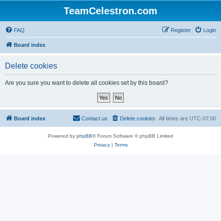
TeamCelestron.com
FAQ
Register
Login
Board index
Delete cookies
Are you sure you want to delete all cookies set by this board?
Board index
Contact us
Delete cookies
All times are
UTC-07:00
Powered by
phpBB
® Forum Software © phpBB Limited
Privacy
|
Terms