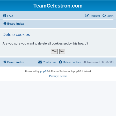
TeamCelestron.com
FAQ
Register
Login
Board index
Delete cookies
Are you sure you want to delete all cookies set by this board?
Board index
Contact us
Delete cookies
All times are
UTC-07:00
Powered by
phpBB
® Forum Software © phpBB Limited
Privacy
|
Terms