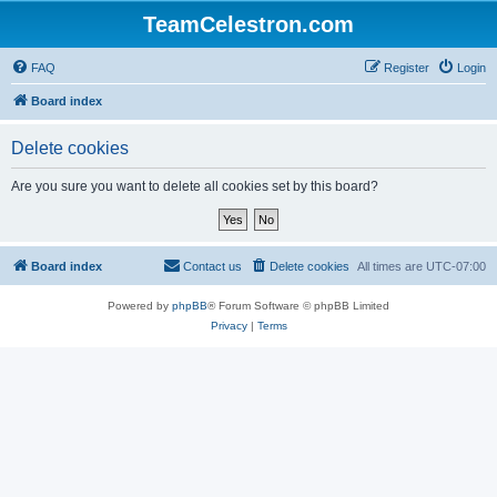
TeamCelestron.com
FAQ
Register
Login
Board index
Delete cookies
Are you sure you want to delete all cookies set by this board?
Board index
Contact us
Delete cookies
All times are
UTC-07:00
Powered by
phpBB
® Forum Software © phpBB Limited
Privacy
|
Terms