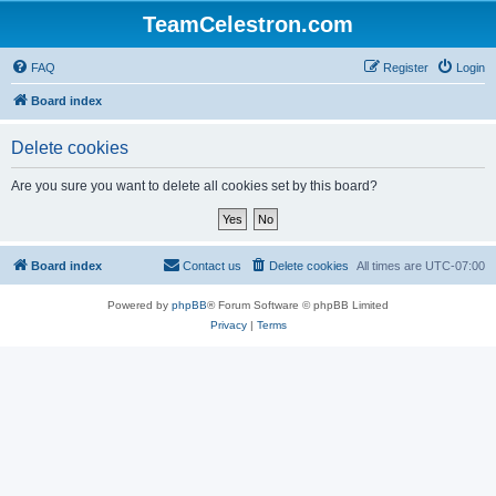
TeamCelestron.com
FAQ
Register
Login
Board index
Delete cookies
Are you sure you want to delete all cookies set by this board?
Board index
Contact us
Delete cookies
All times are
UTC-07:00
Powered by
phpBB
® Forum Software © phpBB Limited
Privacy
|
Terms