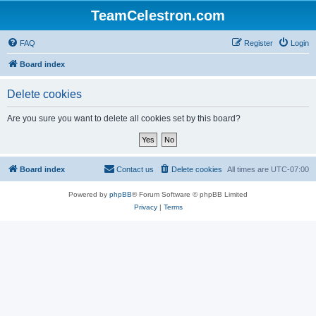
TeamCelestron.com
FAQ
Register
Login
Board index
Delete cookies
Are you sure you want to delete all cookies set by this board?
Board index
Contact us
Delete cookies
All times are
UTC-07:00
Powered by
phpBB
® Forum Software © phpBB Limited
Privacy
|
Terms