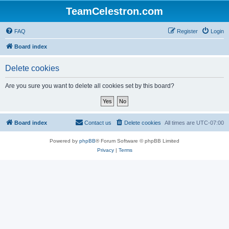
TeamCelestron.com
FAQ
Register
Login
Board index
Delete cookies
Are you sure you want to delete all cookies set by this board?
Board index
Contact us
Delete cookies
All times are
UTC-07:00
Powered by
phpBB
® Forum Software © phpBB Limited
Privacy
|
Terms