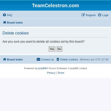
TeamCelestron.com
FAQ
Register
Login
Board index
Delete cookies
Are you sure you want to delete all cookies set by this board?
Board index
Contact us
Delete cookies
All times are
UTC-07:00
Powered by
phpBB
® Forum Software © phpBB Limited
Privacy
|
Terms