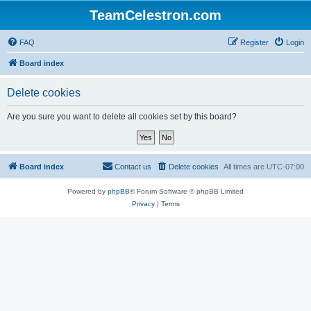
TeamCelestron.com
FAQ
Register
Login
Board index
Delete cookies
Are you sure you want to delete all cookies set by this board?
Board index
Contact us
Delete cookies
All times are
UTC-07:00
Powered by
phpBB
® Forum Software © phpBB Limited
Privacy
|
Terms