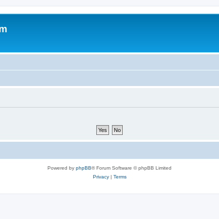
om
Powered by
phpBB
® Forum Software © phpBB Limited
Privacy
|
Terms