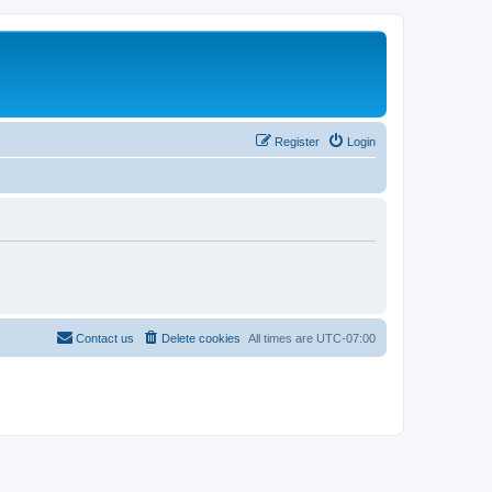
Register
Login
Contact us
Delete cookies
All times are
UTC-07:00