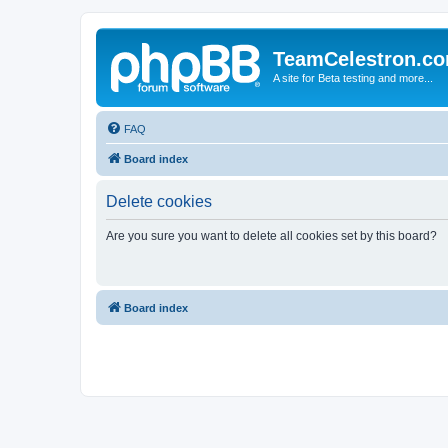
TeamCelestron.c
A site for Beta testing and more...
FAQ
Board index
Delete cookies
Are you sure you want to delete all cookies set by this board?
Board index