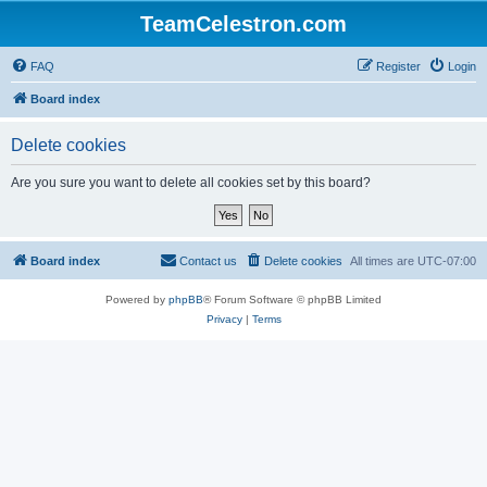
TeamCelestron.com
FAQ
Register
Login
Board index
Delete cookies
Are you sure you want to delete all cookies set by this board?
Board index
Contact us
Delete cookies
All times are
UTC-07:00
Powered by
phpBB
® Forum Software © phpBB Limited
Privacy
|
Terms