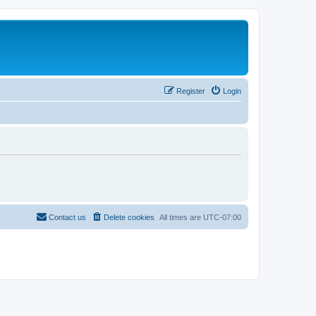
Register
Login
Contact us
Delete cookies
All times are
UTC-07:00