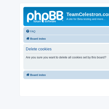
TeamCelestron.c
A site for Beta testing and more...
FAQ
Board index
Delete cookies
Are you sure you want to delete all cookies set by this board?
Board index