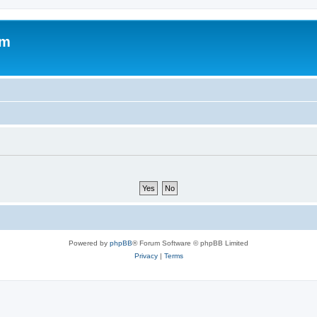
om
Powered by
phpBB
® Forum Software © phpBB Limited
Privacy
|
Terms