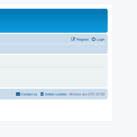
Register
Login
Contact us
Delete cookies
All times are
UTC-07:00