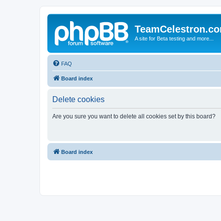
TeamCelestron.c
A site for Beta testing and more...
FAQ
Board index
Delete cookies
Are you sure you want to delete all cookies set by this board?
Board index