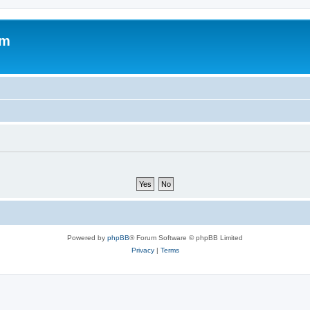
om
Powered by
phpBB
® Forum Software © phpBB Limited
Privacy
|
Terms