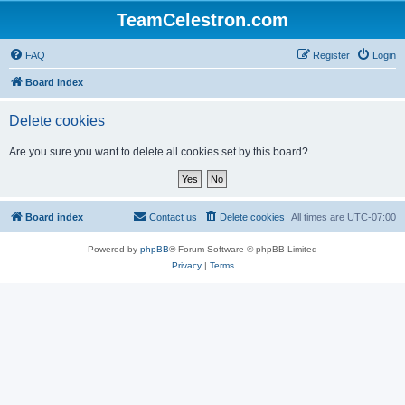
TeamCelestron.com
FAQ
Register
Login
Board index
Delete cookies
Are you sure you want to delete all cookies set by this board?
Board index
Contact us
Delete cookies
All times are
UTC-07:00
Powered by
phpBB
® Forum Software © phpBB Limited
Privacy
|
Terms