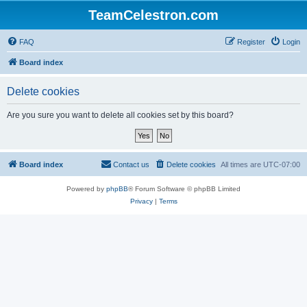
TeamCelestron.com
FAQ
Register
Login
Board index
Delete cookies
Are you sure you want to delete all cookies set by this board?
Board index
Contact us
Delete cookies
All times are
UTC-07:00
Powered by
phpBB
® Forum Software © phpBB Limited
Privacy
|
Terms