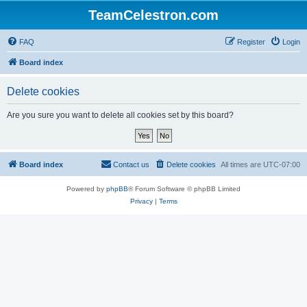
TeamCelestron.com
FAQ
Register
Login
Board index
Delete cookies
Are you sure you want to delete all cookies set by this board?
Board index
Contact us
Delete cookies
All times are
UTC-07:00
Powered by
phpBB
® Forum Software © phpBB Limited
Privacy
|
Terms