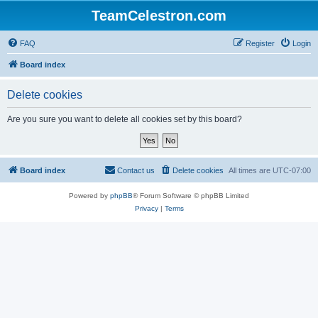
TeamCelestron.com
FAQ
Register
Login
Board index
Delete cookies
Are you sure you want to delete all cookies set by this board?
Board index
Contact us
Delete cookies
All times are
UTC-07:00
Powered by
phpBB
® Forum Software © phpBB Limited
Privacy
|
Terms