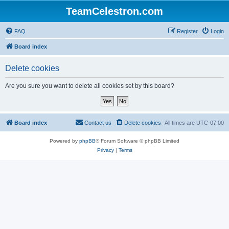
TeamCelestron.com
FAQ
Register
Login
Board index
Delete cookies
Are you sure you want to delete all cookies set by this board?
Board index
Contact us
Delete cookies
All times are
UTC-07:00
Powered by
phpBB
® Forum Software © phpBB Limited
Privacy
|
Terms