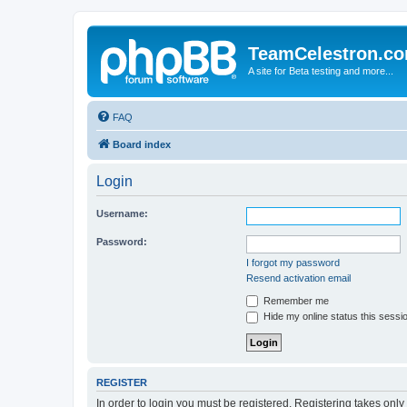
TeamCelestron.c
A site for Beta testing and more...
FAQ
Board index
Login
Username:
Password:
I forgot my password
Resend activation email
Remember me
Hide my online status this sessi
REGISTER
In order to login you must be registered. Registering takes onl