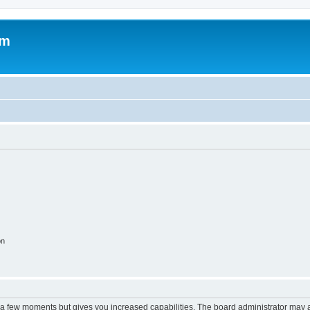
om
on
y a few moments but gives you increased capabilities. The board administrator may a