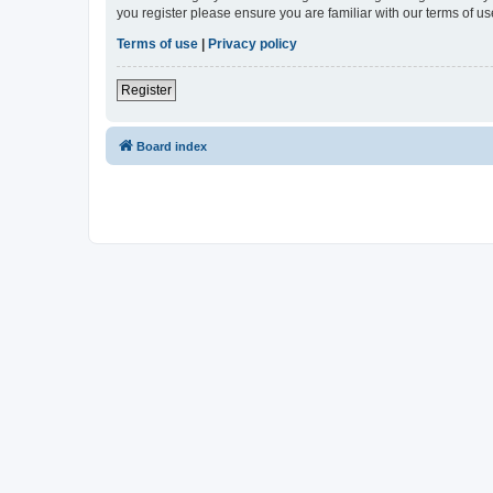
you register please ensure you are familiar with our terms of 
Terms of use
|
Privacy policy
Register
Board index