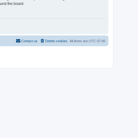
ound the board.
Contact us
Delete cookies
All times are
UTC-07:00