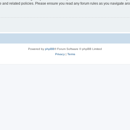
use and related policies. Please ensure you read any forum rules as you navigate ar
Powered by
phpBB
® Forum Software © phpBB Limited
Privacy
|
Terms