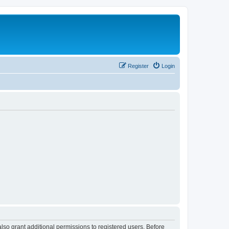
Register
Login
lso grant additional permissions to registered users. Before